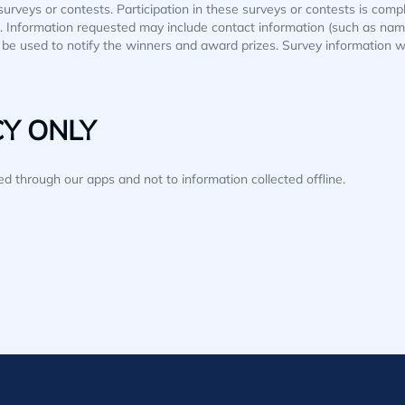
surveys or contests. Participation in these surveys or contests is co
ion. Information requested may include contact information (such as n
ll be used to notify the winners and award prizes. Survey information w
CY ONLY
ted through our apps and not to information collected offline.