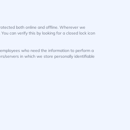
protected both online and offline. Wherever we
 You can verify this by looking for a closed lock icon
ly employees who need the information to perform a
ers/servers in which we store personally identifiable