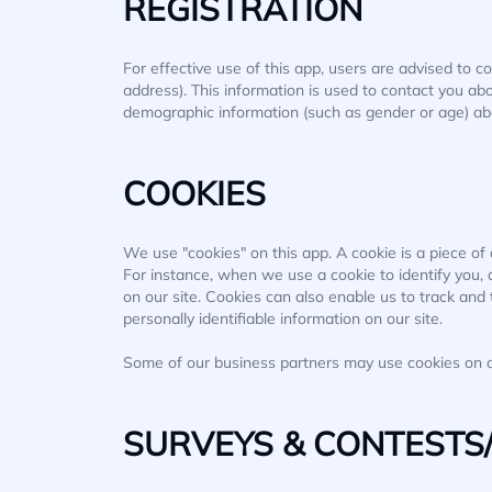
REGISTRATION
For effective use of this app, users are advised to c
address). This information is used to contact you ab
demographic information (such as gender or age) about
COOKIES
We use "cookies" on this app. A cookie is a piece of d
For instance, when we use a cookie to identify you,
on our site. Cookies can also enable us to track and 
personally identifiable information on our site.
Some of our business partners may use cookies on ou
SURVEYS & CONTESTS