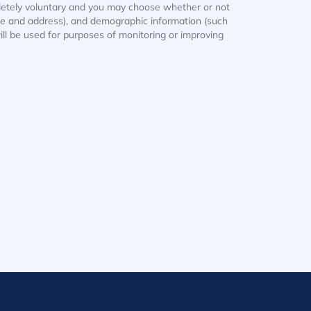
mpletely voluntary and you may choose whether or not
ame and address), and demographic information (such
ill be used for purposes of monitoring or improving