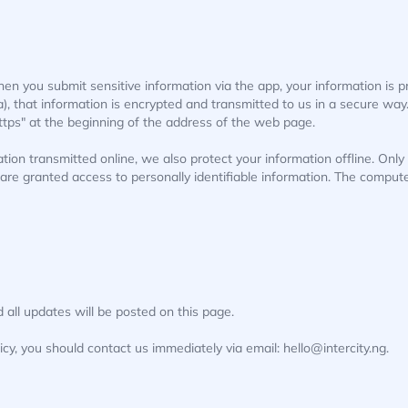
en you submit sensitive information via the app, your information is 
a), that information is encrypted and transmitted to us in a secure way.
ttps" at the beginning of the address of the web page.
ation transmitted online, we also protect your information offline. On
e) are granted access to personally identifiable information. The comput
all updates will be posted on this page.
licy, you should contact us immediately via email: hello@intercity.ng.