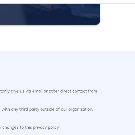
arily give us via email or other direct contact from
with any third party outside of our organization,
r changes to this privacy policy