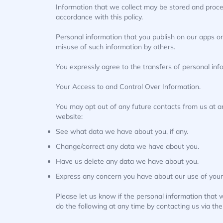
Information that we collect may be stored and proce
accordance with this policy.
Personal information that you publish on our apps or
misuse of such information by others.
You expressly agree to the transfers of personal inf
Your Access to and Control Over Information.
You may opt out of any future contacts from us at a
website:
See what data we have about you, if any.
Change/correct any data we have about you.
Have us delete any data we have about you.
Express any concern you have about our use of your
Please let us know if the personal information that
do the following at any time by contacting us via t