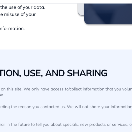
ay be shared.
the use of your data.
he misuse of your
information.
ION, USE, AND SHARING
n this site. We only have access to/collect information that you volunt
ne.
rding the reason you contacted us. We will not share your information 
l in the future to tell you about specials, new products or services, o