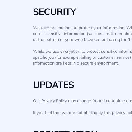
SECURITY
We take precautions to protect your information. Wh
collect sensitive information (such as credit card dat
at the bottom of your web browser, or looking for "h
While we use encryption to protect sensitive inform
specific job (for example, billing or customer servic
information are kept in a secure environment.
UPDATES
Our Privacy Policy may change from time to time and 
If you feel that we are not abiding by this privacy po