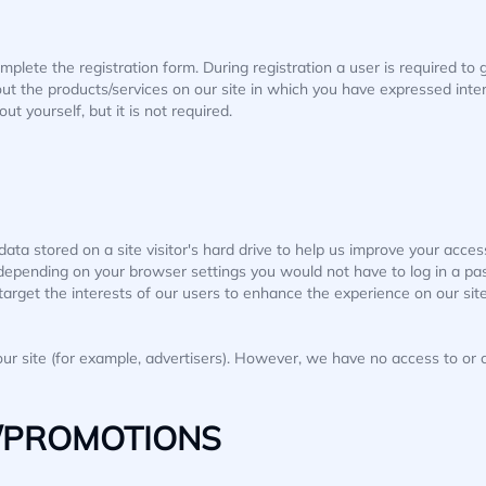
omplete the registration form. During registration a user is required t
out the products/services on our site in which you have expressed inter
 yourself, but it is not required.
ata stored on a site visitor's hard drive to help us improve your access 
 depending on your browser settings you would not have to log in a p
target the interests of our users to enhance the experience on our site
r site (for example, advertisers). However, we have no access to or c
/PROMOTIONS