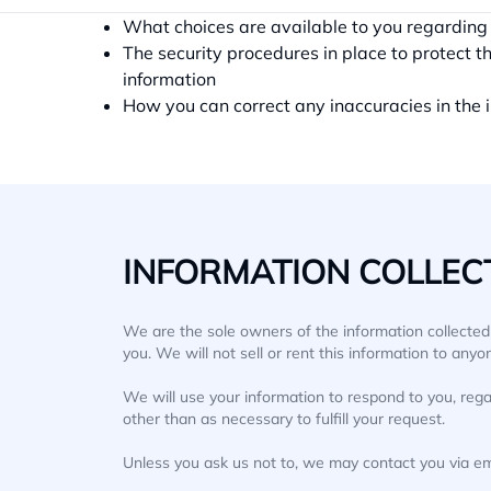
the apps, how it is used and with whom it m
What choices are available to you regarding 
The security procedures in place to protect t
information
How you can correct any inaccuracies in the 
INFORMATION COLLECT
We are the sole owners of the information collected o
you. We will not sell or rent this information to anyo
We will use your information to respond to you, rega
other than as necessary to fulfill your request.
Unless you ask us not to, we may contact you via emai