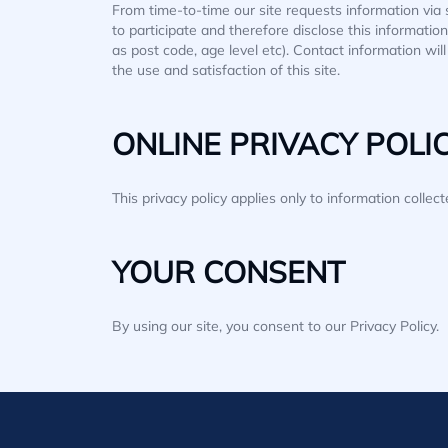
From time-to-time our site requests information via 
to participate and therefore disclose this informat
as post code, age level etc). Contact information wi
the use and satisfaction of this site.
ONLINE PRIVACY POLI
This privacy policy applies only to information collec
YOUR CONSENT
By using our site, you consent to our Privacy Policy.