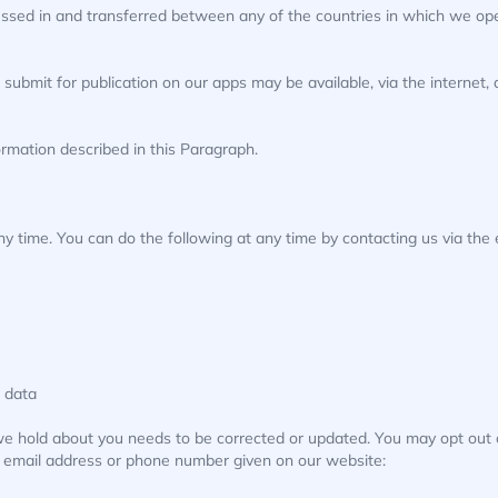
ssed in and transferred between any of the countries in which we oper
 submit for publication on our apps may be available, via the internet
ormation described in this Paragraph.
ny time. You can do the following at any time by contacting us via th
 data
 we hold about you needs to be corrected or updated. You may opt out 
he email address or phone number given on our website: