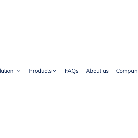
lution
Products
FAQs
About us
Compan
ices for intercity.ng
mation collected by this
ded by T40 Technologies
ing:
ollected from you through