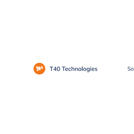
Privacy policy
So
Last Updated: 20.11.2023
This Privacy Policy discloses the privacy pract
products. This privacy policy applies to infor
website, mobile apps, and other tools provi
via intercity.ng. It will inform you of the follow
What personally identifiable information is c