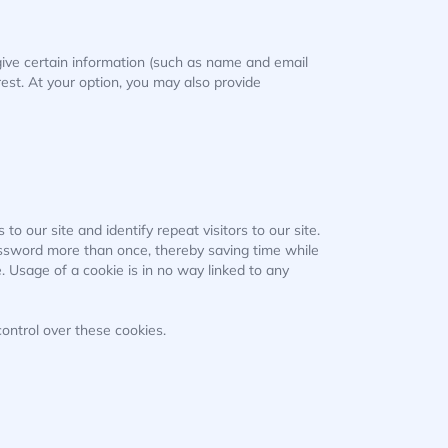
o give certain information (such as name and email
est. At your option, you may also provide
to our site and identify repeat visitors to our site.
assword more than once, thereby saving time while
. Usage of a cookie is in no way linked to any
ontrol over these cookies.