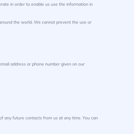
ate in order to enable us use the information in
, around the world. We cannot prevent the use or
e email address or phone number given on our
of any future contacts from us at any time. You can