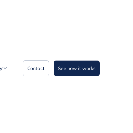
y
Contact
See how it works